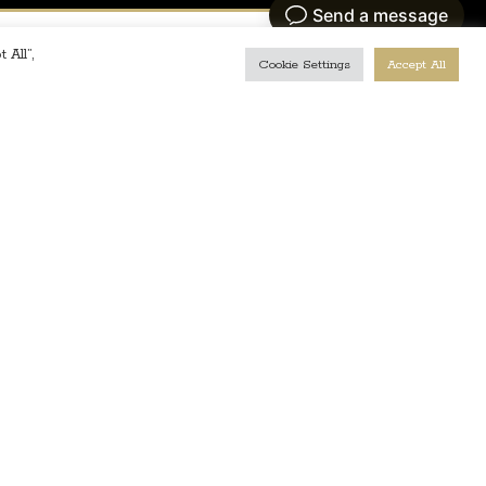
 All”,
Cookie Settings
Accept All