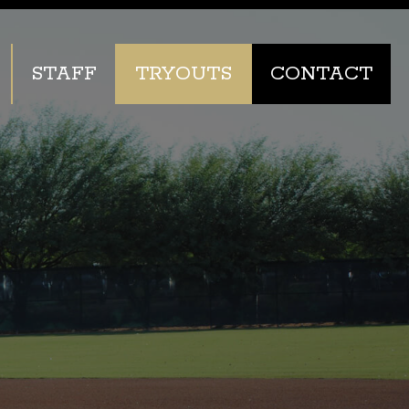
STAFF
TRYOUTS
CONTACT