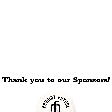
Thank you to our Sponsors!