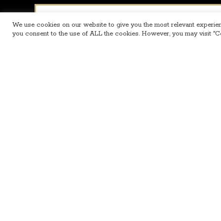
Name
*
We use cookies on our website to give you the most relevant experien
you consent to the use of ALL the cookies. However, you may visit "Co
Email
*
Message
*