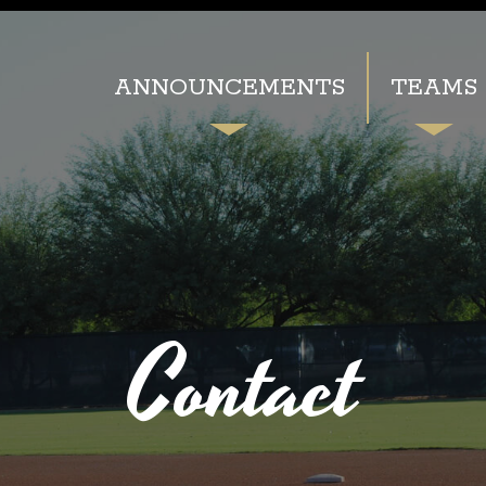
ANNOUNCEMENTS
TEAMS
Contact