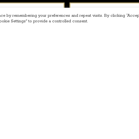
Phone
*
ce by remembering your preferences and repeat visits. By clicking “Accept
okie Settings" to provide a controlled consent.