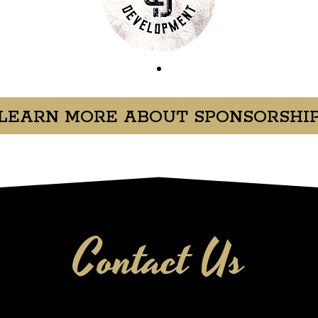
LEARN MORE ABOUT SPONSORSHI
Contact Us