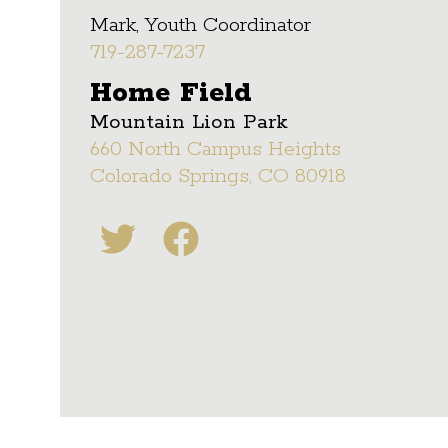
Mark, Youth Coordinator
719-287-7237
Home Field
Mountain Lion Park
660 North Campus Heights
Colorado Springs, CO 80918