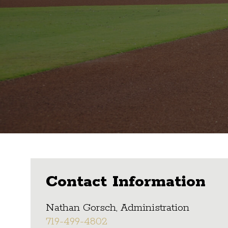
Contact Information
Nathan Gorsch, Administration
719-499-4802