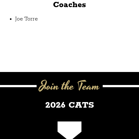
Coaches
Joe Torre
Join the Team
2026 CATS