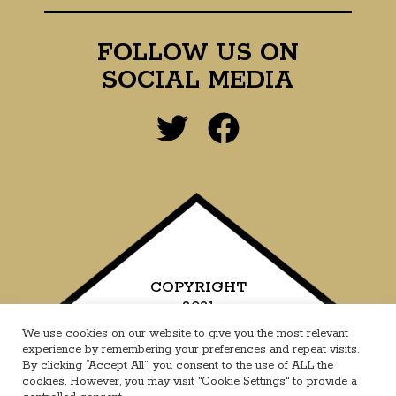
FOLLOW US ON
SOCIAL MEDIA
COPYRIGHT
2021
We use cookies on our website to give you the most relevant
experience by remembering your preferences and repeat visits.
By clicking “Accept All”, you consent to the use of ALL the
cookies. However, you may visit "Cookie Settings" to provide a