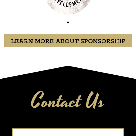
LEARN MORE ABOUT SPONSORSHIP
Contact Us
Name
*