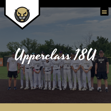
Upperclass 18U