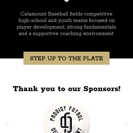
Catamount Baseball fields competitive
high-school and youth teams focused on
player development, strong fundamentals,
and a supportive coaching environment.
STEP UP TO THE PLATE
Thank you to our Sponsors!