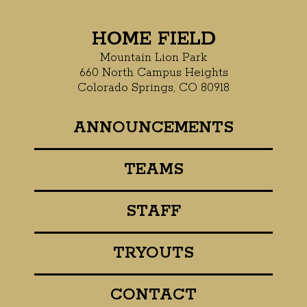
HOME FIELD
Mountain Lion Park
660 North Campus Heights
Colorado Springs, CO 80918
ANNOUNCEMENTS
TEAMS
STAFF
TRYOUTS
CONTACT